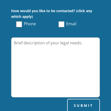
How would you like to be contacted? (click any
which apply)
Phone
Email