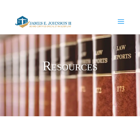
JJohnson@dyeharrison.com
(941)-747-1871
Resources