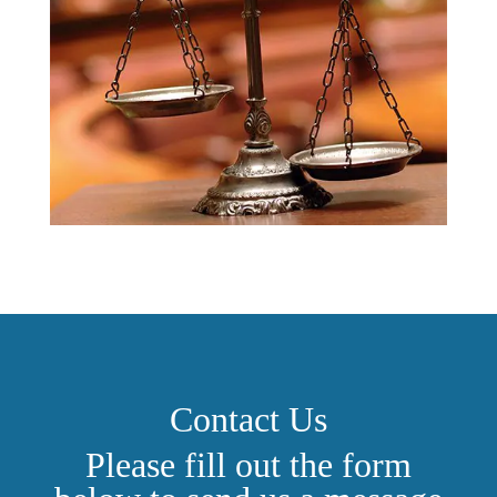
Contact Us
Please fill out the form