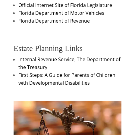
Official Internet Site of Florida Legislature
Florida Department of Motor Vehicles
Florida Department of Revenue
Estate Planning Links
Internal Revenue Service, The Department of
the Treasury
First Steps: A Guide for Parents of Children
with Developmental Disabilities