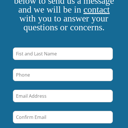
below to send us a message
and we will be in
contact
with you to answer your
questions or concerns.