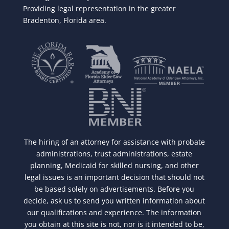
Providing legal representation in the greater
Bradenton, Florida area.
The hiring of an attorney for assistance with probate
administrations, trust administrations, estate
planning, Medicaid for skilled nursing, and other
legal issues is an important decision that should not
be based solely on advertisements. Before you
decide, ask us to send you written information about
our qualifications and experience. The information
you obtain at this site is not, nor is it intended to be,