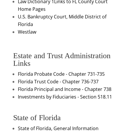
Law Dictionary 1
Links to FL County Court
Home Pages
U.S. Bankruptcy Court, Middle District of
Florida
Westlaw
Estate and Trust Administration
Links
Florida Probate Code - Chapter 731-735
Florida Trust Code - Chapter 736-737
Florida Principal and Income - Chapter 738
Investments by Fiduciaries - Section 518.11
State of Florida
State of Florida, General Information