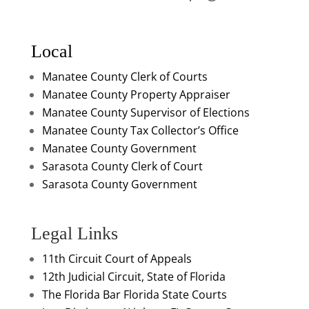
Local
Manatee County Clerk of Courts
Manatee County Property Appraiser
Manatee County Supervisor of Elections
Manatee County Tax Collector’s Office
Manatee County Government
Sarasota County Clerk of Court
Sarasota County Government
Legal Links
11th Circuit Court of Appeals
12th Judicial Circuit, State of Florida
The Florida Bar
Florida State Courts