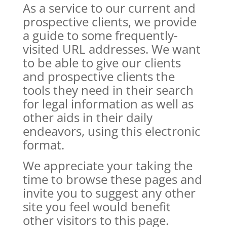
As a service to our current and
prospective clients, we provide
a guide to some frequently-
visited URL addresses. We want
to be able to give our clients
and prospective clients the
tools they need in their search
for legal information as well as
other aids in their daily
endeavors, using this electronic
format.
We appreciate your taking the
time to browse these pages and
invite you to suggest any other
site you feel would benefit
other visitors to this page.