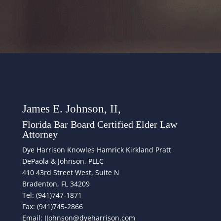
James E. Johnson, II,
Florida Bar Board Certified Elder Law
Attorney
Dye Harrison Knowles Hamrick Kirkland Pratt
DePaola & Johnson, PLLC
410 43rd Street West, Suite N
Bradenton, FL 34209
Tel: (941)747-1871
Fax: (941)745-2866
Email: JJohnson@dyeharrison.com