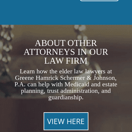
ABOUT OTHER
ATTORNEYS IN OUR
LAW FIRM
Learn how the elder law lawyers at
Greene Hamrick Schermer & Johnson,
P.A. can help with Medicaid and estate
planning, trust administration, and
guardianship.
VIEW HERE