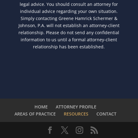
legal advice. You should consult an attorney for
individual advice regarding your own situation.
Simply contacting Greene Hamrick Schermer &
Johnson, P.A. will not establish an attorney-client
relationship. Please do not send any confidential
information to us until a formal attorney-client
relationship has been established.
HOME
ATTORNEY PROFILE
AREAS OF PRACTICE
RESOURCES
CONTACT